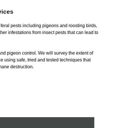
vices
h feral pests including pigeons and roosting birds,
ther infestations from insect pests that can lead to
nd pigeon control. We will survey the extent of
ce using safe, tried and tested techniques that
mane destruction.