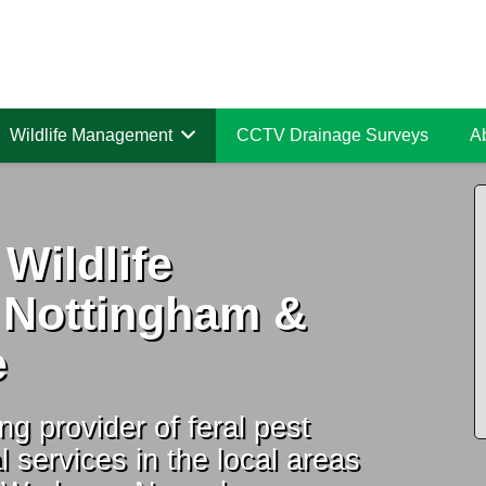
Wildlife Management
CCTV Drainage Surveys
A
 Wildlife
 Nottingham &
e
ng provider of feral pest
l services in the local areas