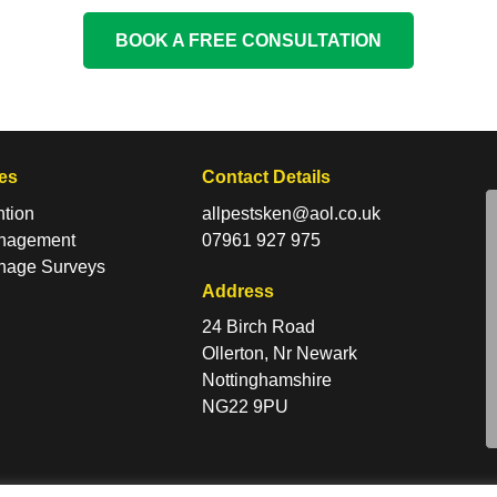
BOOK A FREE CONSULTATION
es
Contact Details
ntion
allpestsken@aol.co.uk
anagement
07961 927 975
nage Surveys
Address
24 Birch Road
Ollerton, Nr Newark
Nottinghamshire
NG22 9PU