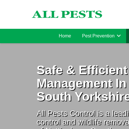
Home
Pest Prevention
Safe & Efficient
Management In
South Yorkshir
All Pests Control is a leadi
control and wildlife remova