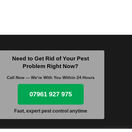
Need to Get Rid of Your Pest
Problem Right Now?
Call Now — We’re With You Within 24 Hours
07961 927 975
Fast, expert pest control anytime