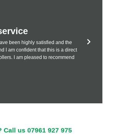
service
ave been highly satisfied and the
money treatments!
I am confident that this is a direct
ntrollers. I am pleased to recommend
? Call us
07961 927 975