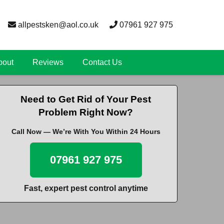
allpestsken@aol.co.uk
07961 927 975
bout
Reviews
Contact Us
Need to Get Rid of Your Pest
Problem Right Now?
Call Now — We’re With You Within 24 Hours
07961 927 975
Fast, expert pest control anytime