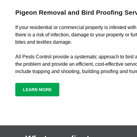
Pigeon Removal and Bird Proofing Ser
If your residential or commercial property is infested wit
there is a risk of infection, damage to your property or fur
bites and textiles damage.
All Pests Control provide a systematic approach to bird a
the problem and provide an efficient, cost-effective servi
include trapping and shooting, building proofing and hu
LEARN MORE