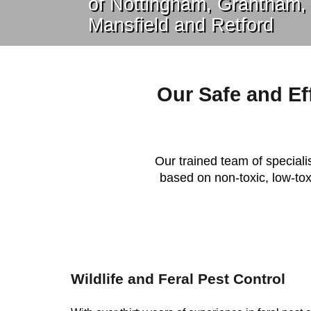
of Nottingham, Grantham,
Mansfield and Retford
Our Safe and Ef
Our trained team of specialis
based on non-toxic, low-toxi
Wildlife and Feral Pest Control