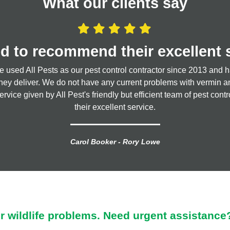
What our clients say
d to recommend their excellent 
I love All Pests
sed All Pests as our pest control contractor since 2013 and h
; they strive to give you the best advice they can and value for 
they deliver. We do not have any current problems with vermin and 
service given by All Pest's friendly but efficient team of pest co
Claire Harradine
their excellent service.
Carol Booker - Rory Lowe
ur wildlife problems. Need urgent assistance