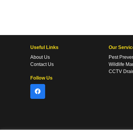
Useful Links
Our Servic
About Us
Pest Preve
Contact Us
Wildlife M
CCTV Drai
Follow Us