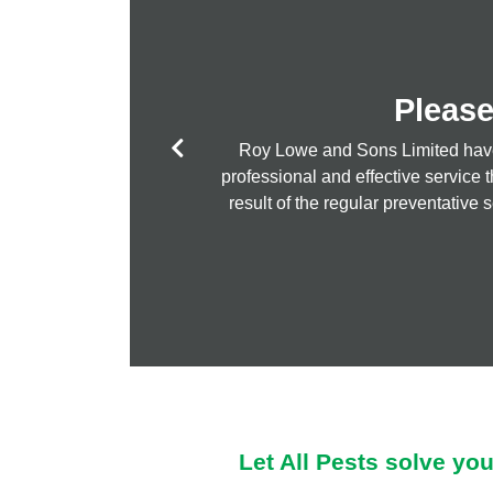
Please
Roy Lowe and Sons Limited have u
I love All Pests
professional and effective service 
result of the regular preventative 
Let All Pests solve yo