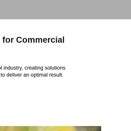
s for Commercial
l industry, creating solutions
to deliver an optimal result.