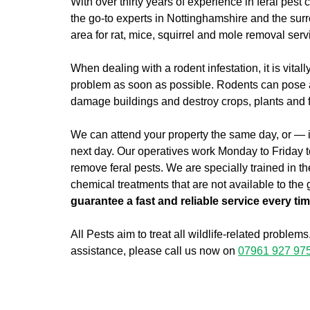
With over thirty years of experience in feral pest 
the go-to experts in Nottinghamshire and the sur
area for rat, mice, squirrel and mole removal serv
When dealing with a rodent infestation, it is vitall
problem as soon as possible. Rodents can pose a 
damage buildings and destroy crops, plants and 
We can attend your property the same day, or — if
next day. Our operatives work Monday to Friday to
remove feral pests. We are specially trained in th
chemical treatments that are not available to the
guarantee a fast and reliable service every ti
All Pests aim to treat all wildlife-related problems
assistance, please call us now on
07961 927 97