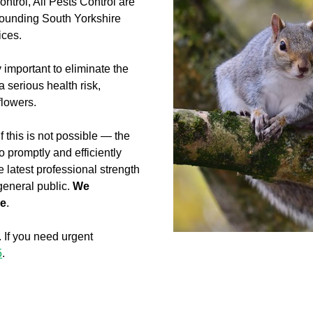
control, All Pests Control are
rounding South Yorkshire
ices.
y important to eliminate the
serious health risk,
flowers.
 this is not possible — the
 promptly and efficiently
e latest professional strength
 general public.
We
me
.
. If you need urgent
5
.