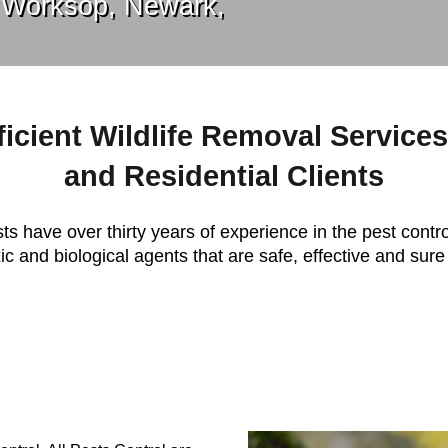
 Worksop, Newark,
ficient Wildlife Removal Service
and Residential Clients
ts have over thirty years of experience in the pest contro
c and biological agents that are safe, effective and sure 