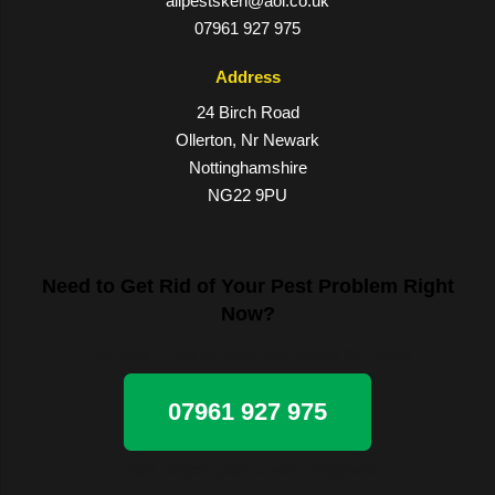
allpestsken@aol.co.uk
07961 927 975
Address
24 Birch Road
Ollerton, Nr Newark
Nottinghamshire
NG22 9PU
Need to Get Rid of Your Pest Problem Right
Now?
Call Now — We’re With You Within 24 Hours
07961 927 975
Fast, expert pest control anytime