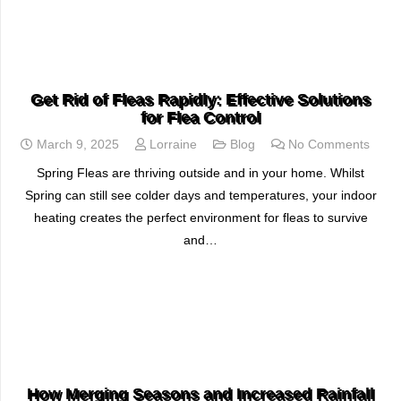
READ MORE
Get Rid of Fleas Rapidly: Effective Solutions
for Flea Control
March 9, 2025
Lorraine
Blog
No Comments
Spring Fleas are thriving outside and in your home. Whilst
Spring can still see colder days and temperatures, your indoor
heating creates the perfect environment for fleas to survive
and…
READ MORE
How Merging Seasons and Increased Rainfall