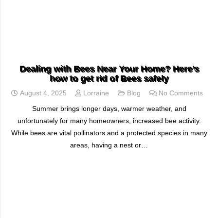
READ MORE
Dealing with Bees Near Your Home? Here’s
how to get rid of Bees safely
August 4, 2025
Lorraine
Blog
No Comments
Summer brings longer days, warmer weather, and
unfortunately for many homeowners, increased bee activity.
While bees are vital pollinators and a protected species in many
areas, having a nest or…
READ MORE