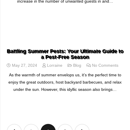
increase in the number of unwanted guests in and…
READ MORE
Battling Summer Pests: Your Ultimate Guide to
a Pest-Free Season
May 27, 2024
Lorraine
Blog
No Comments
As the warmth of summer envelops us, it’s the perfect time to
enjoy the great outdoors, host backyard barbecues, and relax
under the sun. However, this idyllic season also brings…
READ MORE
Posts