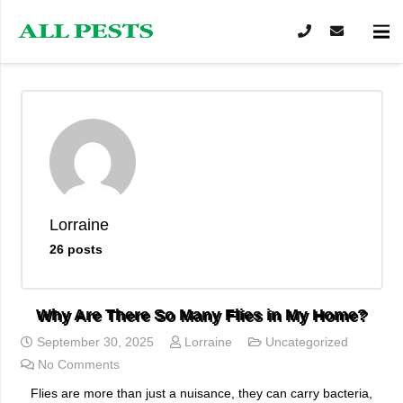
Lorraine
26 posts
Why Are There So Many Flies in My Home?
September 30, 2025
Lorraine
Uncategorized
No Comments
Flies are more than just a nuisance, they can carry bacteria,