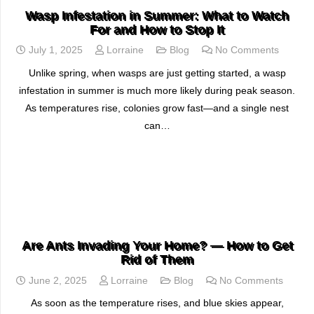
Wasp Infestation in Summer: What to Watch
For and How to Stop It
July 1, 2025
Lorraine
Blog
No Comments
Unlike spring, when wasps are just getting started, a wasp
infestation in summer is much more likely during peak season.
As temperatures rise, colonies grow fast—and a single nest
can…
READ MORE
Are Ants Invading Your Home? — How to Get
Rid of Them
June 2, 2025
Lorraine
Blog
No Comments
As soon as the temperature rises, and blue skies appear,