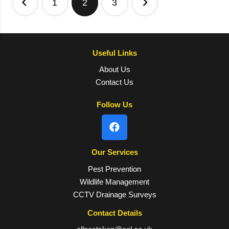
1
2
3
pagination
Useful Links
About Us
Contact Us
Follow Us
Our Services
Pest Prevention
Wildlife Management
CCTV Drainage Surveys
Contact Details