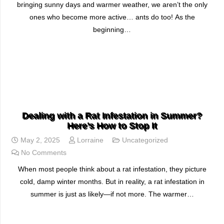
bringing sunny days and warmer weather, we aren’t the only
ones who become more active… ants do too! As the
beginning…
READ MORE
Dealing with a Rat Infestation in Summer?
Here’s How to Stop It
May 2, 2025
Lorraine
Uncategorized
No Comments
When most people think about a rat infestation, they picture
cold, damp winter months. But in reality, a rat infestation in
summer is just as likely—if not more. The warmer…