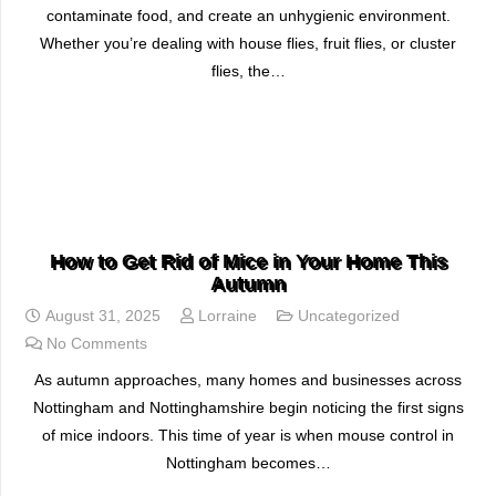
contaminate food, and create an unhygienic environment.
Whether you’re dealing with house flies, fruit flies, or cluster
flies, the…
READ MORE
How to Get Rid of Mice in Your Home This
Autumn
August 31, 2025
Lorraine
Uncategorized
No Comments
As autumn approaches, many homes and businesses across
Nottingham and Nottinghamshire begin noticing the first signs
of mice indoors. This time of year is when mouse control in
Nottingham becomes…