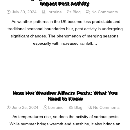
Impact Pest Activity
July 30, 2024
Lorraine
Blog
No Comments
As weather patterns in the UK become less predictable and
traditional seasonal boundaries blur, pest activity is undergoing
significant changes. The phenomenon of merging seasons,
especially with increased rainfall,…
READ MORE
How Hot Weather Affects Pests: What You
Need to Know
June 25, 2024
Lorraine
Blog
No Comments
As temperatures rise, so does the activity of various pests.
While summer brings warmth and sunshine, it also brings an