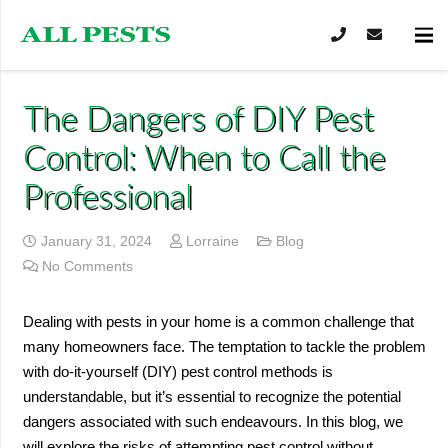
The Dangers of DIY Pest
Control: When to Call the
Professional
January 31, 2024
Lorraine
Blog
No Comments
Dealing with pests in your home is a common challenge that
many homeowners face. The temptation to tackle the problem
with do-it-yourself (DIY) pest control methods is
understandable, but it’s essential to recognize the potential
dangers associated with such endeavours. In this blog, we
will explore the risks of attempting pest control without