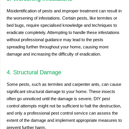
Misidentification of pests and improper treatment can result in
the worsening of infestations. Certain pests, like termites or
bed bugs, require specialised knowledge and techniques to
eradicate completely. Attempting to handle these infestations
without professional guidance may lead to the pests
spreading further throughout your home, causing more
damage and increasing the difficulty of eradication.
4. Structural Damage
Some pests, such as termites and carpenter ants, can cause
significant structural damage to your home. These insects
often go unnoticed until the damage is severe. DIY pest
control attempts might not be sufficient to halt the destruction,
and only a professional pest control service can assess the
extent of the damage and implement appropriate measures to
prevent further harm.