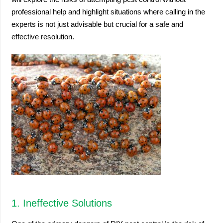
professional help and highlight situations where calling in the
experts is not just advisable but crucial for a safe and
effective resolution.
1. Ineffective Solutions