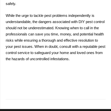
safely.
While the urge to tackle pest problems independently is
understandable, the dangers associated with DIY pest control
should not be underestimated. Knowing when to call in the
professionals can save you time, money, and potential health
risks while ensuring a thorough and effective resolution to
your pest issues. When in doubt, consult with a reputable pest
control service to safeguard your home and loved ones from
the hazards of uncontrolled infestations.