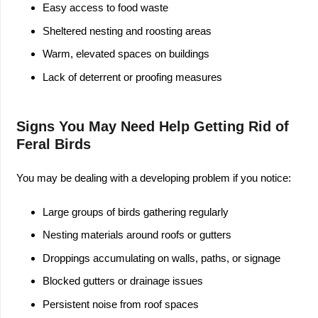
Easy access to food waste
Sheltered nesting and roosting areas
Warm, elevated spaces on buildings
Lack of deterrent or proofing measures
Signs You May Need Help Getting Rid of
Feral Birds
You may be dealing with a developing problem if you notice:
Large groups of birds gathering regularly
Nesting materials around roofs or gutters
Droppings accumulating on walls, paths, or signage
Blocked gutters or drainage issues
Persistent noise from roof spaces