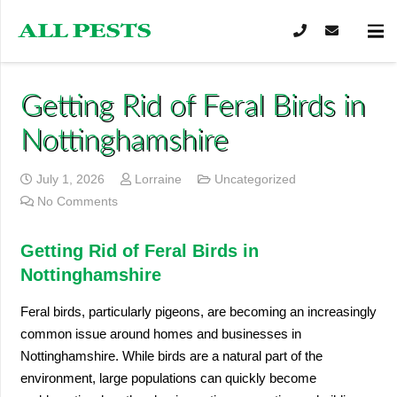
Getting Rid of Feral Birds in
Nottinghamshire
July 1, 2026
Lorraine
Uncategorized
No Comments
Getting Rid of Feral Birds in
Nottinghamshire
Feral birds, particularly pigeons, are becoming an increasingly
common issue around homes and businesses in
Nottinghamshire. While birds are a natural part of the
environment, large populations can quickly become