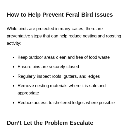
How to Help Prevent Feral Bird Issues
While birds are protected in many cases, there are
preventative steps that can help reduce nesting and roosting
activity:
Keep outdoor areas clean and free of food waste
Ensure bins are securely closed
Regularly inspect roofs, gutters, and ledges
Remove nesting materials where it is safe and
appropriate
Reduce access to sheltered ledges where possible
Don’t Let the Problem Escalate