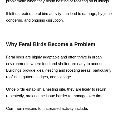
problematic when they begin nesting or roosting on buildings.
If left untreated, feral bird activity can lead to damage, hygiene
concerns, and ongoing disruption.
Why Feral Birds Become a Problem
Feral birds are highly adaptable and often thrive in urban
environments where food and shelter are easy to access.
Buildings provide ideal nesting and roosting areas, particularly
rooflines, gutters, ledges, and signage.
Once birds establish a nesting site, they are likely to return
repeatedly, making the issue harder to manage over time.
Common reasons for increased activity include: