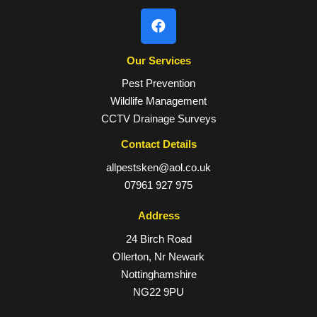
Our Services
Pest Prevention
Wildlife Management
CCTV Drainage Surveys
Contact Details
allpestsken@aol.co.uk
07961 927 975
Address
24 Birch Road
Ollerton, Nr Newark
Nottinghamshire
NG22 9PU