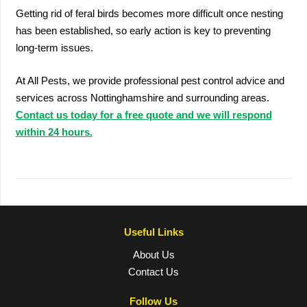
Getting rid of feral birds becomes more difficult once nesting
has been established, so early action is key to preventing
long-term issues.
At All Pests, we provide professional pest control advice and
services across Nottinghamshire and surrounding areas.
Contact us today for a free quote and we will respond
within 24 hours.
Useful Links
About Us
Contact Us
Follow Us