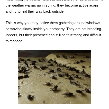
the weather warms up in spring, they become active again
and try to find their way back outside.
This is why you may notice them gathering around windows
or moving slowly inside your property. They are not breeding
indoors, but their presence can still be frustrating and difficult
to manage.