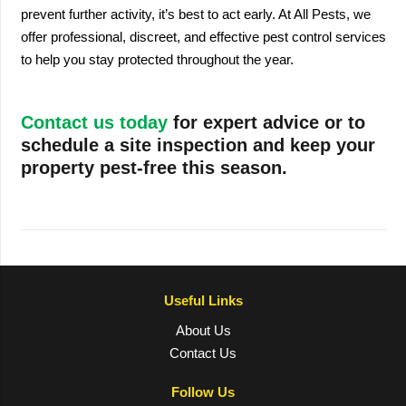
prevent further activity, it’s best to act early. At All Pests, we
offer professional, discreet, and effective pest control services
to help you stay protected throughout the year.
Contact us today
for expert advice or to
schedule a site inspection and keep your
property pest-free this season.
Useful Links
About Us
Contact Us
Follow Us