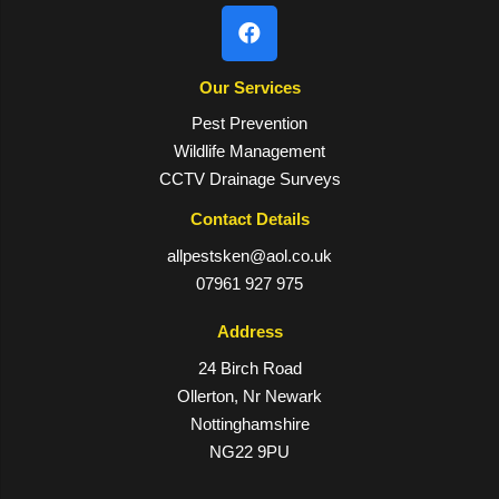
Our Services
Pest Prevention
Wildlife Management
CCTV Drainage Surveys
Contact Details
allpestsken@aol.co.uk
07961 927 975
Address
24 Birch Road
Ollerton, Nr Newark
Nottinghamshire
NG22 9PU