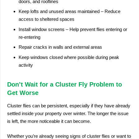
doors, and rooflines
Keep lofts and unused areas maintained – Reduce
access to sheltered spaces
Install window screens – Help prevent flies entering or
re-entering
Repair cracks in walls and external areas
Keep windows closed where possible during peak
activity
Don’t Wait for a Cluster Fly Problem to
Get Worse
Cluster flies can be persistent, especially if they have already
settled inside your property over winter. The longer the issue
is left, the more noticeable it can become.
Whether you’re already seeing signs of cluster flies or want to