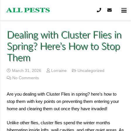
Dealing with Cluster Flies in
Spring? Here’s How to Stop
Them
March 31, 2026
Lorraine
Uncategorized
No Comments
Are you dealing with Cluster Flies in spring? here’s how to
stop them with key points on preventing them entering your
home and clearing them out once they have invaded!
Unlike other flies, cluster flies spend the winter months
hibernating inside lofts, wall cavities, and other quiet areas. As