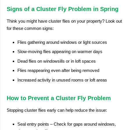
Signs of a Cluster Fly Problem in Spring
Think you might have cluster flies on your property? Look out
for these common signs:
Flies gathering around windows or light sources
Slow-moving flies appearing on warmer days
Dead flies on windowsills or in loft spaces
Flies reappearing even after being removed
Increased activity in unused rooms or loft areas
How to Prevent a Cluster Fly Problem
Stopping cluster flies early can help reduce the issue:
Seal entry points – Check for gaps around windows,