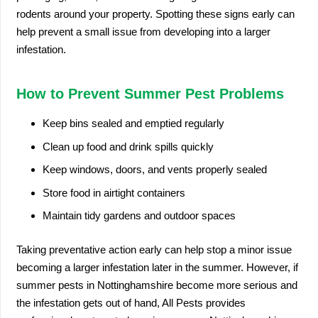
rodents around your property. Spotting these signs early can
help prevent a small issue from developing into a larger
infestation.
How to Prevent Summer Pest Problems
Keep bins sealed and emptied regularly
Clean up food and drink spills quickly
Keep windows, doors, and vents properly sealed
Store food in airtight containers
Maintain tidy gardens and outdoor spaces
Taking preventative action early can help stop a minor issue
becoming a larger infestation later in the summer. However, if
summer pests in Nottinghamshire become more serious and
the infestation gets out of hand, All Pests provides