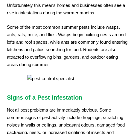
Unfortunately this means homes and businesses often see a
rise in infestations during the warmer months.
Some of the most common summer pests include wasps,
ants, rats, mice, and flies. Wasps begin building nests around
lofts and roof spaces, while ants are commonly found entering
kitchens and patios searching for food. Rodents are also
attracted to overflowing bins, gardens, and outdoor eating
areas during summer.
Signs of a Pest Infestation
Not all pest problems are immediately obvious. Some
common signs of pest activity include droppings, scratching
noises in walls or ceilings, unpleasant odours, damaged food
packaging, nests, or increased sightings of insects and