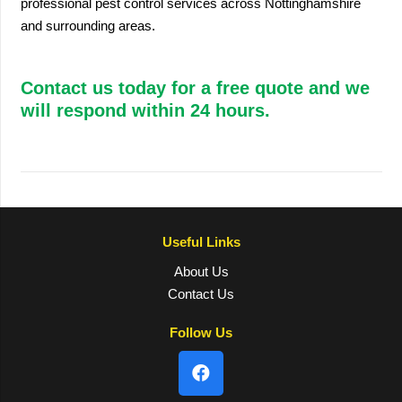
professional pest control services across Nottinghamshire
and surrounding areas.
Contact us today for a free quote and we
will respond within 24 hours.
Useful Links
About Us
Contact Us
Follow Us