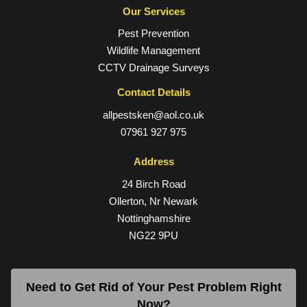
Our Services
Pest Prevention
Wildlife Management
CCTV Drainage Surveys
Contact Details
allpestsken@aol.co.uk
07961 927 975
Address
24 Birch Road
Ollerton, Nr Newark
Nottinghamshire
NG22 9PU
Need to Get Rid of Your Pest Problem Right
Now?