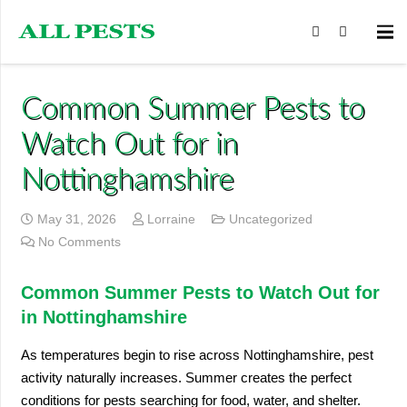
Common Summer Pests to
Watch Out for in
Nottinghamshire
May 31, 2026
Lorraine
Uncategorized
No Comments
Common Summer Pests to Watch Out for
in Nottinghamshire
As temperatures begin to rise across Nottinghamshire, pest
activity naturally increases. Summer creates the perfect
conditions for pests searching for food, water, and shelter.